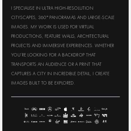
I SPECIALISE IN ULTRA HIGH-RESOLUTION
CITYSCAPES, 360° PANORAMAS AND LARGE-SCALE
IMAGES. MY WORK IS USED FOR VIRTUAL
PRODUCTIONS, FEATURE WALLS, ARCHITECTURAL
PROJECTS AND IMMERSIVE EXPERIENCES. WHETHER
YOU’RE LOOKING FOR A BACKDROP THAT
TRANSPORTS AN AUDIENCE OR A PRINT THAT
CAPTURES A CITY IN INCREDIBLE DETAIL, I CREATE
IMAGES BUILT TO BE EXPLORED.