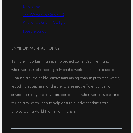
Lime Street
The Woman in Cabin 10
Sky News Studio Backplate
Roseate London
ENVIRONMENTAL POLICY
It’s more important than ever to protect our environment and
wherever possible tread lightly on the world. I am committed to
running a sustainable studio: minimising consumption and waste;
recycling equipment and materials; energy efficiency; using
environmentally-friendly transport options wherever possible; and
taking any steps I can to help ensure our descendants can
photograph a world that is not in crisis.