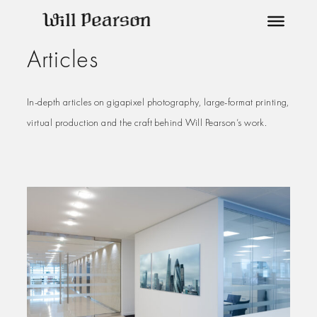
Skip
to
Articles
content
In-depth articles on gigapixel photography, large-format printing,
virtual production and the craft behind Will Pearson’s work.