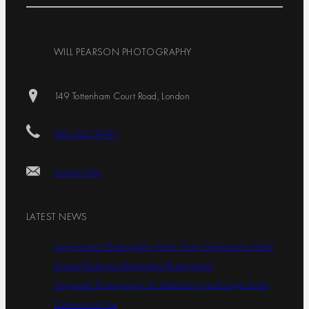
WILL PEARSON PHOTOGRAPHY
149 Tottenham Court Road, London
020 360 30147
Contact Me
LATEST NEWS
Large Format Photography Prints: From Gigapixel to Wall
Virtual Production Backplate Photography
Gigapixel Photography for Advertising and Large-Scale
Commercial Use