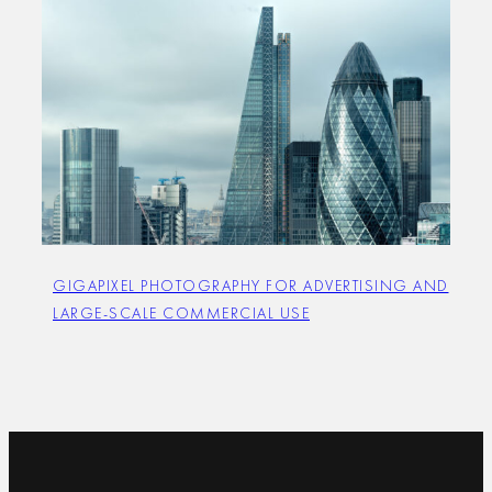
GIGAPIXEL PHOTOGRAPHY FOR ADVERTISING AND
LARGE-SCALE COMMERCIAL USE