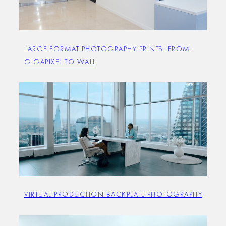
LARGE FORMAT PHOTOGRAPHY PRINTS: FROM
GIGAPIXEL TO WALL
VIRTUAL PRODUCTION BACKPLATE PHOTOGRAPHY