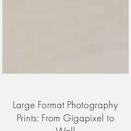
Large Format Photography
Prints: From Gigapixel to
Wall