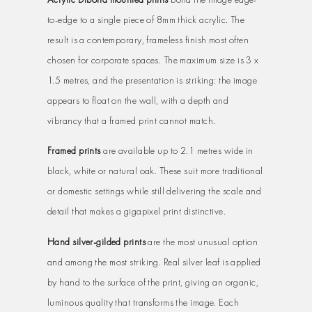
to-edge to a single piece of 8mm thick acrylic. The
result is a contemporary, frameless finish most often
chosen for corporate spaces. The maximum size is 3 x
1.5 metres, and the presentation is striking: the image
appears to float on the wall, with a depth and
vibrancy that a framed print cannot match.
Framed prints
are available up to 2.1 metres wide in
black, white or natural oak. These suit more traditional
or domestic settings while still delivering the scale and
detail that makes a gigapixel print distinctive.
Hand silver-gilded prints
are the most unusual option
and among the most striking. Real silver leaf is applied
by hand to the surface of the print, giving an organic,
luminous quality that transforms the image. Each