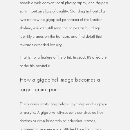
possible with conventional photography, and they do
so without any loss of quality. Standing in front of a
two metre wide gigapixel panorama of the London
skyline, you can still read the names on buildings,
identify cranes on the horizon, and find detail that
rewards extended looking.
That is not a feature of the print; instead, it’s a feature
of the file behind it.
How a gigapixel image becomes a
large format print
The process starts long before anything reaches paper
or acrylic. A gigapixel cityscape is constructed from
dozens or even hundreds of individual frames,
captured in sequence and stitched together in post-