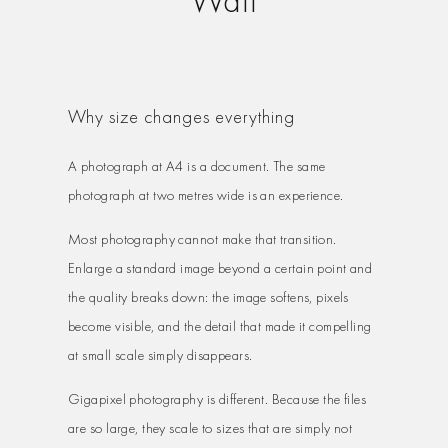
Why size changes everything
A photograph at A4 is a document. The same
photograph at two metres wide is an experience.
Most photography cannot make that transition.
Enlarge a standard image beyond a certain point and
the quality breaks down: the image softens, pixels
become visible, and the detail that made it compelling
at small scale simply disappears.
Gigapixel photography is different. Because the files
are so large, they scale to sizes that are simply not