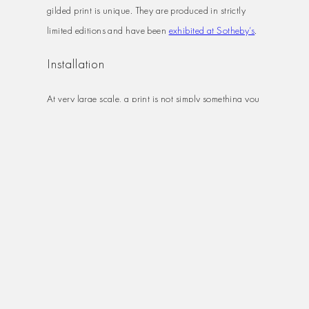
gilded print is unique. They are produced in strictly
limited editions and have been
exhibited at Sotheby’s
.
Installation
At very large scale, a print is not simply something you
hang on a wall. Transportation, handling, and
installation all require specialist care, particularly for
diptychs, triptychs, and panoramas that span multiple
panels.
I can arrange professional installation for larger
pieces, handling transportation, insurance and fitting.
For corporate clients specifying art for offices,
reception areas or meeting rooms, this is often the most
practical option.