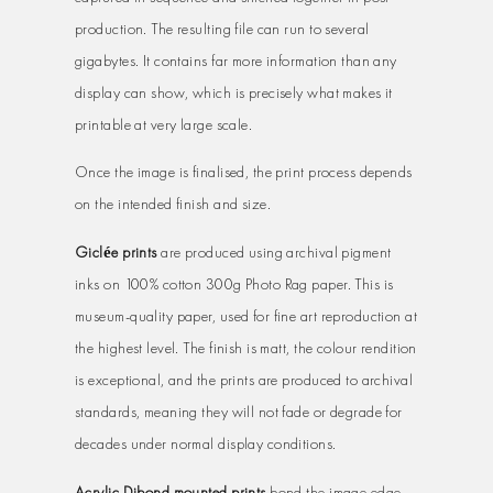
production. The resulting file can run to several
gigabytes. It contains far more information than any
display can show, which is precisely what makes it
printable at very large scale.
Once the image is finalised, the print process depends
on the intended finish and size.
Giclée prints
are produced using archival pigment
inks on 100% cotton 300g Photo Rag paper. This is
museum-quality paper, used for fine art reproduction at
the highest level. The finish is matt, the colour rendition
is exceptional, and the prints are produced to archival
standards, meaning they will not fade or degrade for
decades under normal display conditions.
Acrylic Dibond mounted prints
bond the image edge-