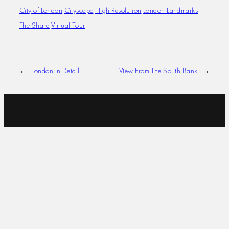
City of London
Cityscape
High Resolution
London Landmarks
The Shard
Virtual Tour
←
London In Detail
View From The South Bank
→
I SPECIALISE IN ULTRA HIGH-RESOLUTION
CITYSCAPES, 360° PANORAMAS AND LARGE-SCALE
IMAGES. MY WORK IS USED FOR VIRTUAL
PRODUCTIONS, FEATURE WALLS, ARCHITECTURAL
PROJECTS AND IMMERSIVE EXPERIENCES. WHETHER
YOU’RE LOOKING FOR A BACKDROP THAT