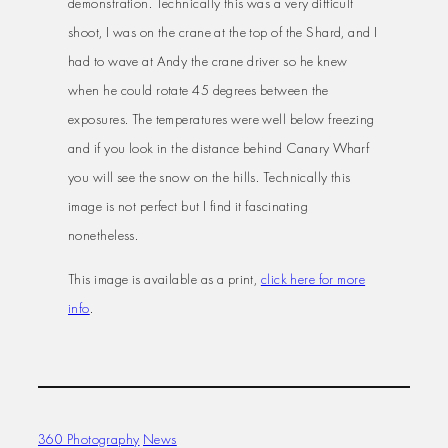
demonstration. Technically this was a very difficult
shoot, I was on the crane at the top of the Shard, and I
had to wave at Andy the crane driver so he knew
when he could rotate 45 degrees between the
exposures. The temperatures were well below freezing
and if you look in the distance behind Canary Wharf
you will see the snow on the hills. Technically this
image is not perfect but I find it fascinating
nonetheless.
This image is available as a print,
click here for more
info
.
360 Photography
News