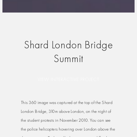
Shard London Bridge
Summit
VIEW INTERACTIVE PROJECT
This 360 image was captured at the top of the Shard
London Bridge, 310m above London, on the night of
the student protests in November 2010. You can see
the police helicopters hovering over London above the