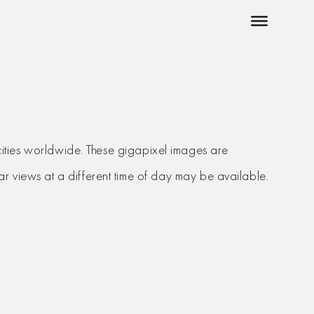
cities worldwide. These gigapixel images are
milar views at a different time of day may be available.