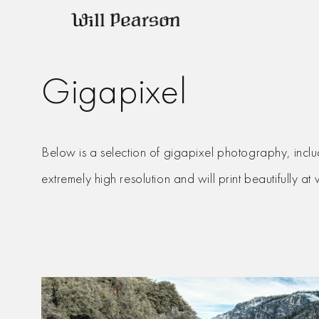
Skip
to
content
Gigapixel
Below is a selection of gigapixel photography, inclu
extremely high resolution and will print beautifully at 