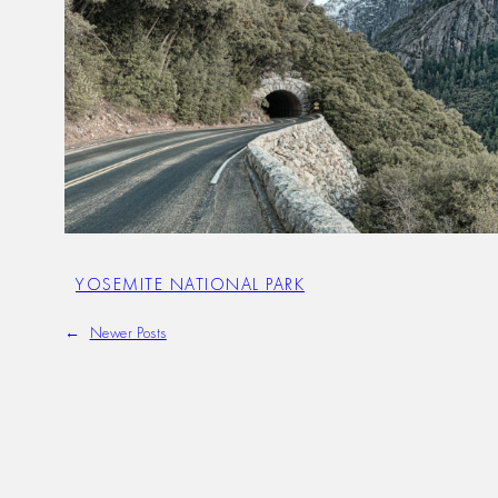
YOSEMITE NATIONAL PARK
←
Newer Posts