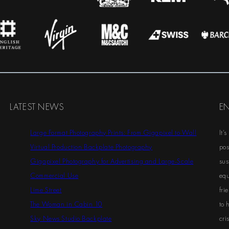
LATEST NEWS
E
Large Format Photography Prints: From Gigapixel to Wall
It’
Virtual Production Backplate Photography
pos
Gigapixel Photography for Advertising and Large-Scale
sus
Commercial Use
equ
Lime Street
fri
The Woman in Cabin 10
to 
Sky News Studio Backplate
cris