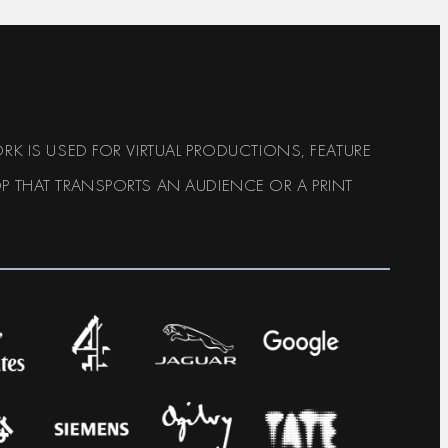
RK IS USED FOR VIRTUAL PRODUCTIONS, FEATURE
P THAT TRANSPORTS AN AUDIENCE OR A PRINT