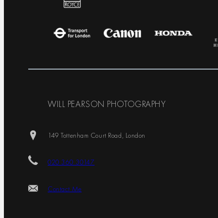
WILL PEARSON PHOTOGRAPHY
149 Tottenham Court Road, London
020 360 30147
Contact Me