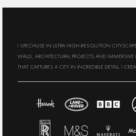
I SPECIALISE IN ULTRA HIGH-RESOLUTION CITYSC
WALLS, ARCHITECTURAL PROJECTS AND IMMERSIVE
THAT CAPTURES A CITY IN INCREDIBLE DETAIL, I CRE