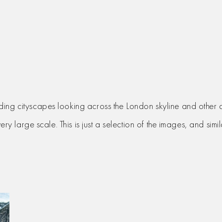
ding cityscapes looking across the London skyline and other 
very large scale. This is just a selection of the images, and si