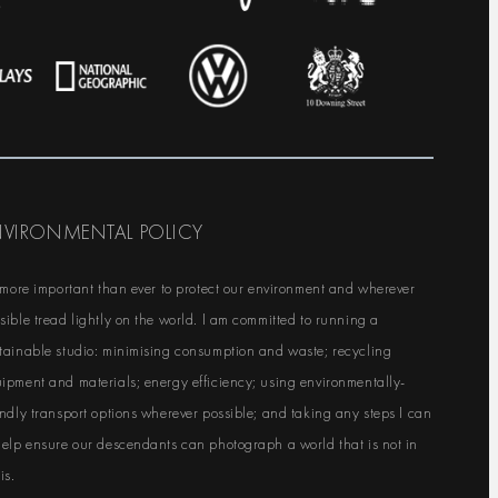
NVIRONMENTAL POLICY
s more important than ever to protect our environment and wherever
sible tread lightly on the world. I am committed to running a
tainable studio: minimising consumption and waste; recycling
ipment and materials; energy efficiency; using environmentally-
endly transport options wherever possible; and taking any steps I can
help ensure our descendants can photograph a world that is not in
is.