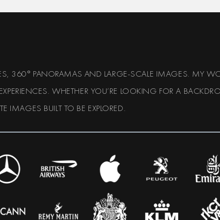
APES, 360° PANORAMAS AND LARGE-SCALE IMAGES. MY WO
 EXPERIENCES. WHETHER YOU’RE LOOKING FOR A BACKDRO
ATE IMAGES BUILT TO BE EXPLORED.