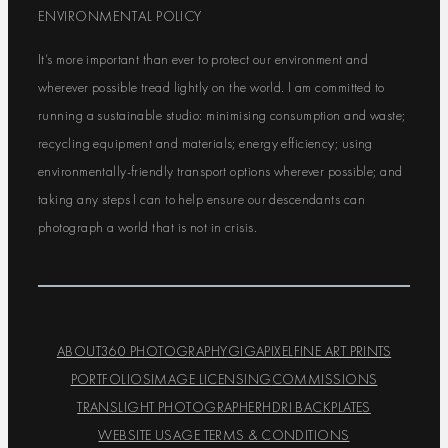
ENVIRONMENTAL POLICY
It’s more important than ever to protect our environment and
wherever possible tread lightly on the world. I am committed to
running a sustainable studio: minimising consumption and waste;
recycling equipment and materials; energy efficiency; using
environmentally-friendly transport options wherever possible; and
taking any steps I can to help ensure our descendants can
photograph a world that is not in crisis.
ABOUT
360 PHOTOGRAPHY
GIGAPIXEL
FINE ART PRINTS
PORTFOLIOS
IMAGE LICENSING
COMMISSIONS
TRANSLIGHT PHOTOGRAPHER
HDRI BACKPLATES
WEBSITE USAGE TERMS & CONDITIONS