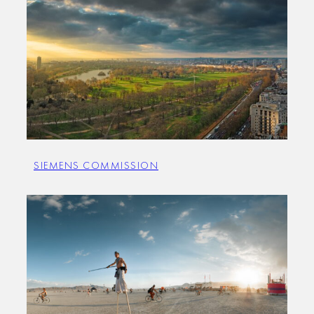
SIEMENS COMMISSION