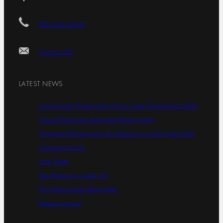
020 360 30147
Contact Me
LATEST NEWS
Large Format Photography Prints: From Gigapixel to Wall
Virtual Production Backplate Photography
Gigapixel Photography for Advertising and Large-Scale
Commercial Use
Lime Street
The Woman in Cabin 10
Sky News Studio Backplate
Roseate London