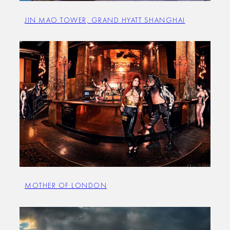
JIN MAO TOWER, GRAND HYATT SHANGHAI
MOTHER OF LONDON