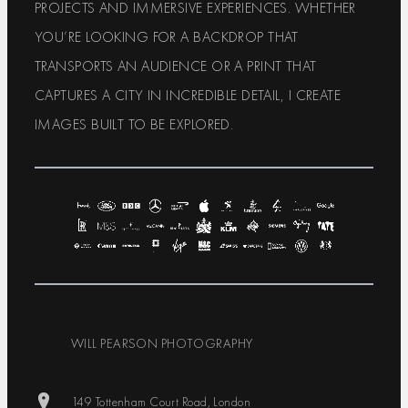
PROJECTS AND IMMERSIVE EXPERIENCES. WHETHER
YOU’RE LOOKING FOR A BACKDROP THAT
TRANSPORTS AN AUDIENCE OR A PRINT THAT
CAPTURES A CITY IN INCREDIBLE DETAIL, I CREATE
IMAGES BUILT TO BE EXPLORED.
WILL PEARSON PHOTOGRAPHY
149 Tottenham Court Road, London