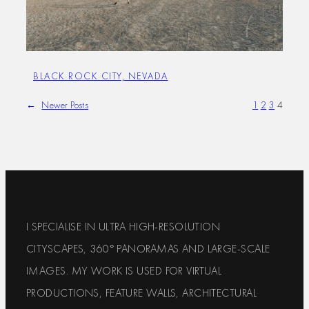
BLACK ROCK CITY, NEVADA
←
Newer Posts
1
2
3
4
I SPECIALISE IN ULTRA HIGH-RESOLUTION
CITYSCAPES, 360° PANORAMAS AND LARGE-SCALE
IMAGES. MY WORK IS USED FOR VIRTUAL
PRODUCTIONS, FEATURE WALLS, ARCHITECTURAL